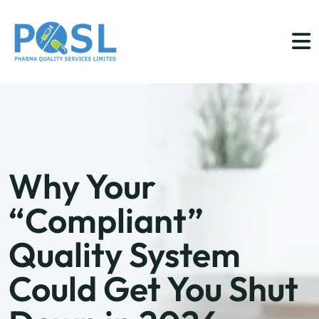
Why Your
“Compliant”
Quality System
Could Get You Shut