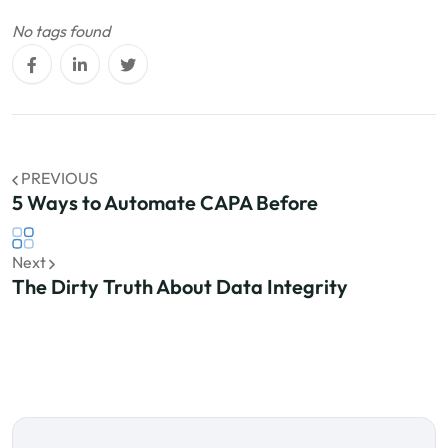
No tags found
PREVIOUS
5 Ways to Automate CAPA Before
Next
The Dirty Truth About Data Integrity