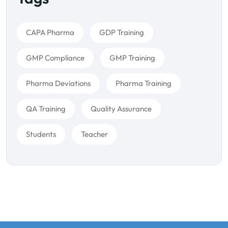
CAPA Pharma
GDP Training
GMP Compliance
GMP Training
Pharma Deviations
Pharma Training
QA Training
Quality Assurance
Students
Teacher