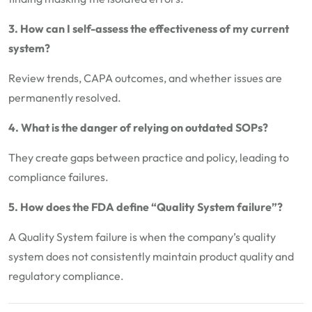
3. How can I self-assess the effectiveness of my current
system?
Review trends, CAPA outcomes, and whether issues are
permanently resolved.
4. What is the danger of relying on outdated SOPs?
They create gaps between practice and policy, leading to
compliance failures.
5. How does the FDA define “Quality System failure”?
A Quality System failure is when the company’s quality
system does not consistently maintain product quality and
regulatory compliance.