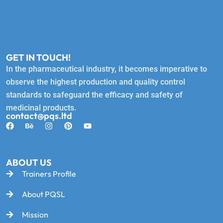
GET IN TOUCH!
In the pharmaceutical industry, it becomes imperative to
observe the highest production and quality control
standards to safeguard the efficacy and safety of
medicinal products.
contact@pqs.ltd
ABOUT US
Trainers Profile
About PQSL
Mission