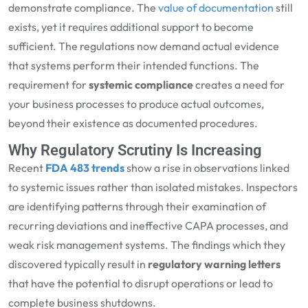
demonstrate compliance. The
value of documentation
still
exists, yet it requires additional support to become
sufficient. The regulations now demand actual evidence
that systems perform their intended functions. The
requirement for
systemic compliance
creates a need for
your business processes to produce actual outcomes,
beyond their existence as documented procedures.
Why Regulatory Scrutiny Is Increasing
Recent
FDA 483 trends
show a rise in observations linked
to systemic issues rather than isolated mistakes. Inspectors
are identifying patterns through their examination of
recurring deviations and ineffective CAPA processes, and
weak risk management systems. The findings which they
discovered typically result in
regulatory warning letters
that have the potential to disrupt operations or lead to
complete business shutdowns.