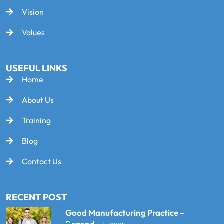
Vision
Values
USEFUL LINKS
Home
About Us
Training
Blog
Contact Us
RECENT POST
Good Manufacturing Practice –