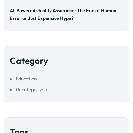
AI-Powered Quality Assurance: The End of Human
Error or Just Expensive Hype?
Category
Education
Uncategorized
Tags