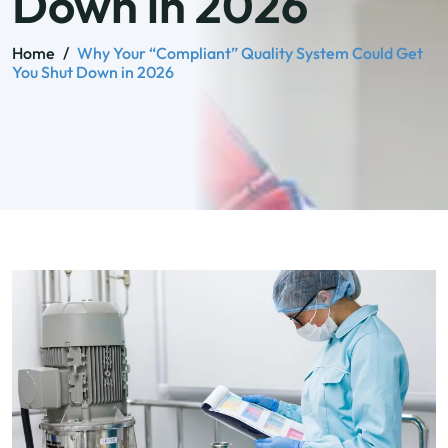
Down in 2026
Home
/
Why Your “Compliant” Quality System Could Get
You Shut Down in 2026