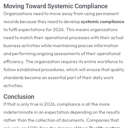
Moving Toward Systemic Compliance
Organizations need to move away from using permanent
records because they need to develop
systemic compliance
to fulfil expectations for 2026. This means organizations
need to match their operational processes with their actual
business activities while maintaining precise information
and performing ongoing assessments of their operational
efficiency. The organization requires its entire workforce to
follow established procedures, which will ensure that quality
standards become an essential part of their daily work
activities.
Conclusion
If that is only true in 2026, compliance is all the more
indeterminate in an expectation depending on the results
rather than the collection of documents. Companies that