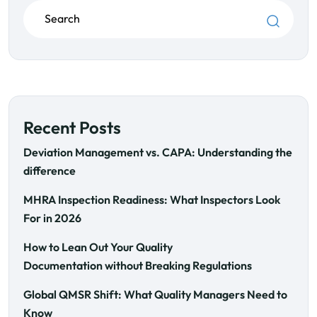
Recent Posts
Deviation Management vs. CAPA: Understanding the
difference
MHRA Inspection Readiness: What Inspectors Look
For in 2026
How to Lean Out Your Quality
Documentation without Breaking Regulations
Global QMSR Shift: What Quality Managers Need to
Know