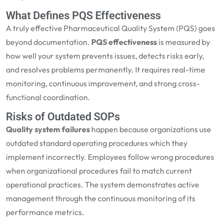
What Defines PQS Effectiveness
A truly effective Pharmaceutical Quality System (PQS) goes
beyond documentation.
PQS effectiveness
is measured by
how well your system prevents issues, detects risks early,
and resolves problems permanently. It requires real-time
monitoring, continuous improvement, and strong cross-
functional coordination.
Risks of Outdated SOPs
Quality system failures
happen because organizations use
outdated standard operating procedures which they
implement incorrectly. Employees follow wrong procedures
when organizational procedures fail to match current
operational practices. The system demonstrates active
management through the continuous monitoring of its
performance metrics.