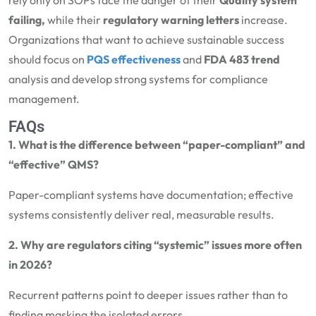
rely only on SOPs face the danger of their
Quality system
failing,
while their
regulatory warning letters
increase.
Organizations that want to achieve sustainable success
should focus on
PQS effectiveness
and
FDA 483 trend
analysis and develop strong systems for compliance
management.
FAQs
1. What is the difference between “paper-compliant” and
“effective” QMS?
Paper-compliant systems have documentation; effective
systems consistently deliver real, measurable results.
2. Why are regulators citing “systemic” issues more often
in 2026?
Recurrent patterns point to deeper issues rather than to
finding masking the isolated errors.