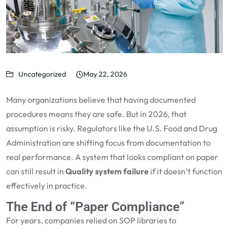
Uncategorized
May 22, 2026
Many organizations believe that having documented
procedures means they are safe. But in 2026, that
assumption is risky. Regulators like the U.S. Food and Drug
Administration are shifting focus from documentation to
real performance. A system that looks compliant on paper
can still result in
Quality system failure
if it doesn’t function
effectively in practice.
The End of “Paper Compliance”
For years, companies relied on SOP libraries to