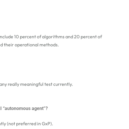
include 10 percent of algorithms and 20 percent of
d their operational methods.
any really meaningful test currently.
 AI “autonomous agent”?
ly (not preferred in GxP).