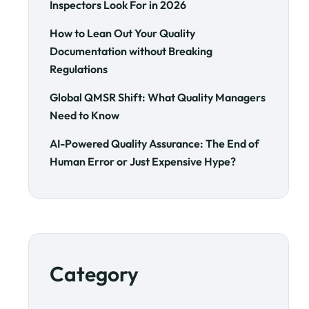
Inspectors Look For in 2026
How to Lean Out Your Quality
Documentation without Breaking
Regulations
Global QMSR Shift: What Quality Managers
Need to Know
AI-Powered Quality Assurance: The End of
Human Error or Just Expensive Hype?
Category