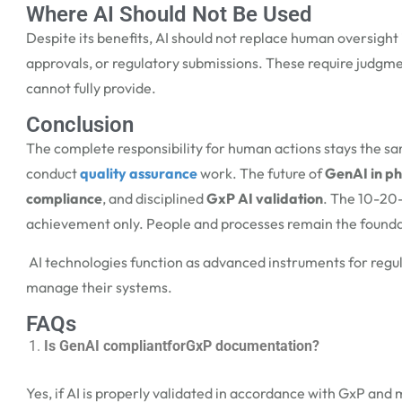
Where AI Should Not Be Used
Despite its benefits, AI should not replace human oversight i
approvals, or regulatory submissions. These require judgme
cannot fully provide.
Conclusion
The complete responsibility for human actions stays the 
conduct
quality assurance
work. The future of
GenAI in p
compliance
, and disciplined
GxP AI validation
. The 10-20-
achievement only. People and processes remain the founda
AI technologies function as advanced instruments for regula
manage their systems.
FAQs
Is GenAI compliantforGxP documentation?
Yes, if AI is properly validated in accordance with GxP an