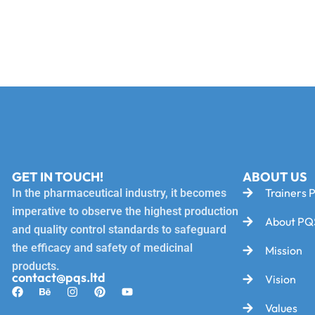
GET IN TOUCH!
ABOUT US
Trainers P
In the pharmaceutical industry, it becomes
imperative to observe the highest production
About PQ
and quality control standards to safeguard
the efficacy and safety of medicinal
Mission
products.
contact@pqs.ltd
Vision
Values