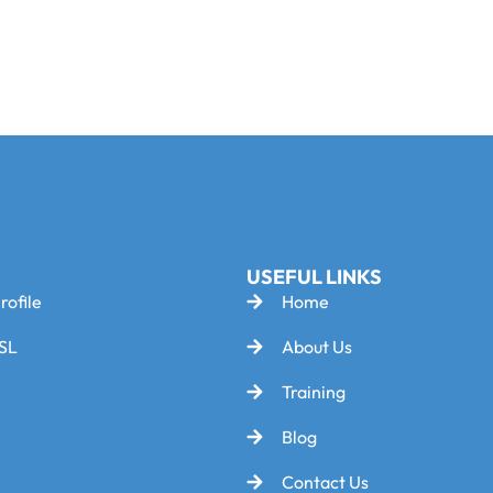
USEFUL LINKS
rofile
Home
SL
About Us
Training
Blog
Contact Us