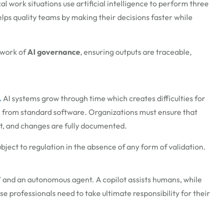
work situations use artificial intelligence to perform three
elps quality teams by making their decisions faster while
ework of
AI governance
, ensuring outputs are traceable,
.
AI systems grow through time which creates difficulties for
or from standard software. Organizations must ensure that
nt, and changes are fully documented.
bject to regulation in the absence of any form of validation.
” and an autonomous agent. A copilot
assists
humans, while
e professionals need to take ultimate responsibility for their