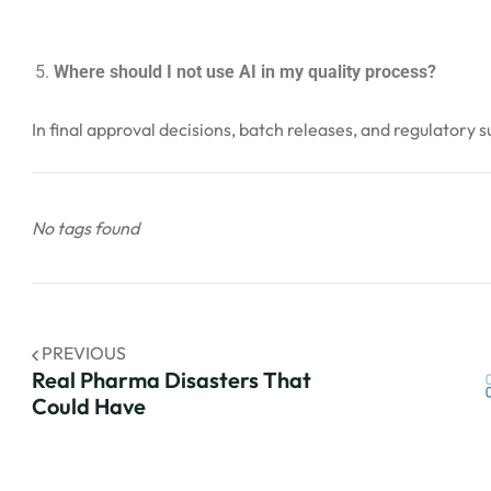
Where should I not use AI in my quality process?
In final approval decisions, batch releases, and regulatory 
No tags found
PREVIOUS
Real Pharma Disasters That
Could Have