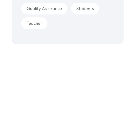
Quality Assurance
Students
Teacher