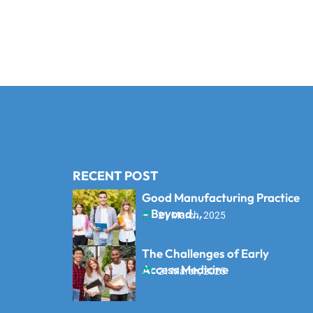
RECENT POST
Good Manufacturing Practice
– Beyond...
21 March, 2025
The Challenges of Early
Access Medicine
21 March, 2025