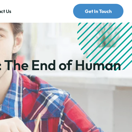
ct Us
Get In Touch
: The End of Human