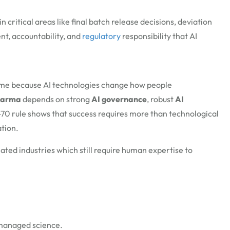
n critical areas like final batch release decisions, deviation
nt, accountability, and
regulatory
responsibility that AI
same because AI technologies change how people
harma
depends on strong
AI governance
, robust
AI
70 rule shows that success requires more than technological
tion.
ted industries which still require human expertise to
d managed science.