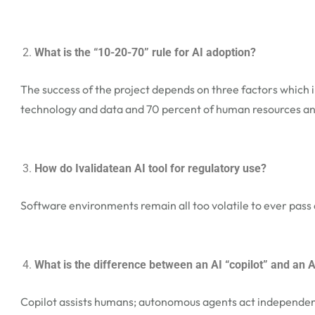
What is the “10-20-70” rule for AI adoption?
The success of the project depends on three factors which 
technology and data and 70 percent of human resources an
How do Ivalidatean AI tool for regulatory use?
Software environments remain all too volatile to ever pass 
What is the difference between an AI “copilot” and an
Copilot assists humans; autonomous agents act independent