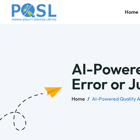
Home
AI-Powere
Error or 
Home
/
AI-Powered Quality A