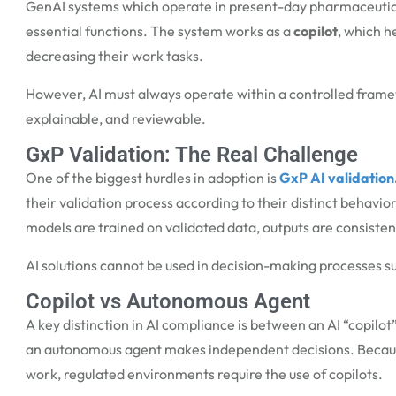
GenAI systems which operate in present-day pharmaceutical 
essential functions. The system works as a
copilot
, which h
decreasing their work tasks.
However, AI must always operate within a controlled fram
explainable, and reviewable.
GxP Validation: The Real Challenge
One of the biggest hurdles in adoption is
GxP AI validation
their validation process according to their distinct behavi
models are trained on validated data, outputs are consiste
AI solutions cannot be used in decision-making processes su
Copilot vs Autonomous Agent
A key distinction in
AI compliance
is between an AI “copilot
an autonomous agent makes independent decisions.
Becaus
work, regulated environments require the use of copilots.