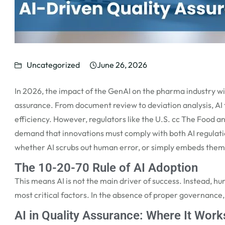
Uncategorized
June 26, 2026
In 2026, the impact of the
GenAI on the pharma
industry wi
assurance. From document review to deviation analysis, AI t
efficiency. However, regulators like the U.S. cc The Food 
demand that innovations must
comply with
both AI regulat
whether AI scrubs out human
error, or
simply embeds them 
The 10-20-70 Rule of AI Adoption
This
means
AI is not the main driver of success. Instead,
most critical factors. In the absence of proper governance
AI in Quality Assurance: Where It Work