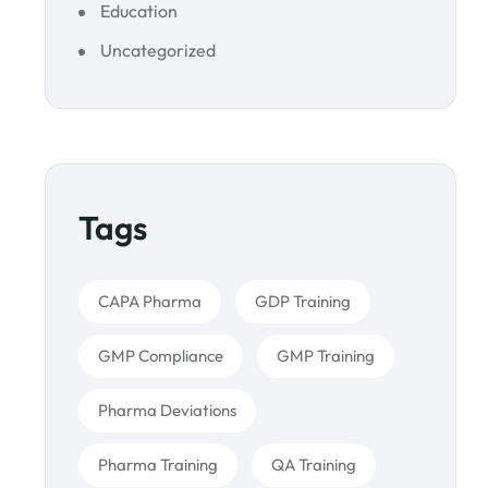
Education
Uncategorized
Tags
CAPA Pharma
GDP Training
GMP Compliance
GMP Training
Pharma Deviations
Pharma Training
QA Training