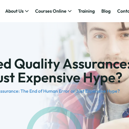
About Us
Courses Online
Training
Blog
Conta
d Quality Assurance
Just Expensive Hype?
ssurance: The End of Human Error or Just Expensive Hype?