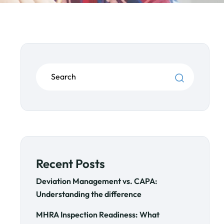
Recent Posts
Deviation Management vs. CAPA:
Understanding the difference
MHRA Inspection Readiness: What