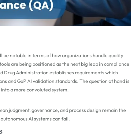
ll be notable in terms of how organizations handle quality
ools are being positioned as the next big leap in compliance
and Drug Administration
establishes
requirements which
ions and
GxP
AI validation
standards. The question at hand is
into a more convoluted system.
 human judgment, governance, and process design remain the
, autonomous AI systems can fail.
s