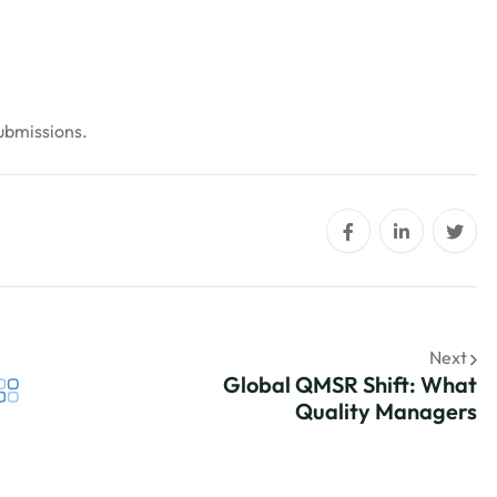
submissions.
Next
Global QMSR Shift: What
Quality Managers