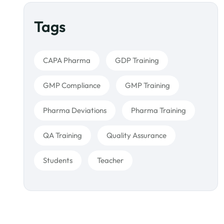
Tags
CAPA Pharma
GDP Training
GMP Compliance
GMP Training
Pharma Deviations
Pharma Training
QA Training
Quality Assurance
Students
Teacher