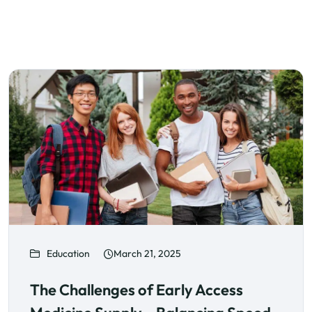
Education
March 21, 2025
The Challenges of Early Access