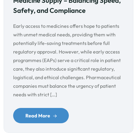
Medicine Supply – Balancing Speed,
Safety, and Compliance
Early access to medicines offers hope to patients
with unmet medical needs, providing them with
potentially life-saving treatments before full
regulatory approval. However, while early access
programmes (EAPs) serve a critical role in patient
care, they also introduce significant regulatory,
logistical, and ethical challenges. Pharmaceutical
companies must balance the urgency of patient
needs with strict […]
Read More