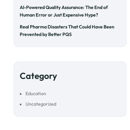
AI-Powered Quality Assurance: The End of
Human Error or Just Expensive Hype?
Real Pharma Disasters That Could Have Been
Prevented by Better PQS
Category
Education
Uncategorized