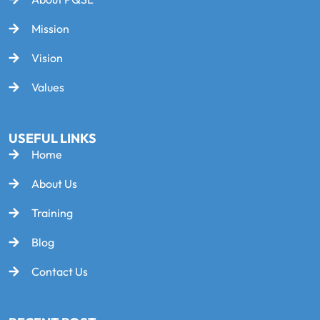
Mission
Vision
Values
USEFUL LINKS
Home
About Us
Training
Blog
Contact Us