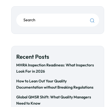
Recent Posts
MHRA Inspection Readiness: What Inspectors
Look For in 2026
How to Lean Out Your Quality
Documentation without Breaking Regulations
Global QMSR Shift: What Quality Managers
Need to Know