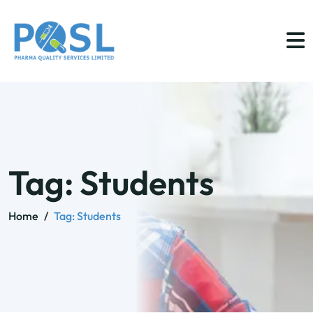
Tag:
Students
Home
/
Tag:
Students