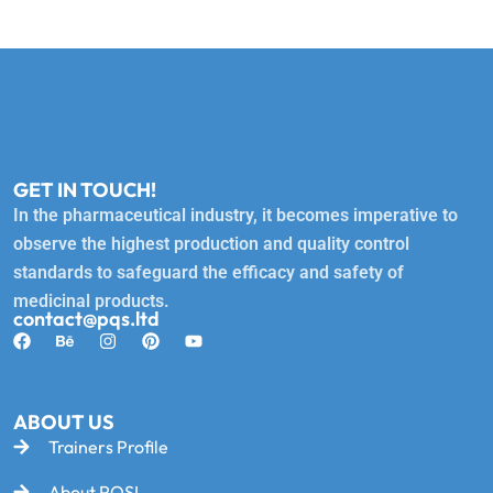
GET IN TOUCH!
In the pharmaceutical industry, it becomes imperative to
observe the highest production and quality control
standards to safeguard the efficacy and safety of
medicinal products.
contact@pqs.ltd
ABOUT US
Trainers Profile
About PQSL