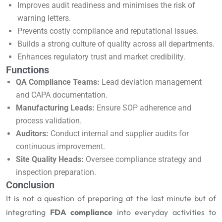
Improves audit readiness and minimises the risk of
warning letters.
Prevents costly compliance and reputational issues.
Builds a strong culture of quality across all departments.
Enhances regulatory trust and market credibility.
Functions
QA Compliance Teams:
Lead deviation management
and CAPA documentation.
Manufacturing Leads:
Ensure SOP adherence and
process validation.
Auditors:
Conduct internal and supplier audits for
continuous improvement.
Site Quality Heads:
Oversee compliance strategy and
inspection preparation.
Conclusion
It is not a question of preparing at the last minute but of
integrating
FDA compliance
into everyday activities to