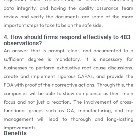
data integrity, and having the quality assurance team
review and verify the documents are some of the more
important steps to take to be on the safe side.
4. How should firms respond effectively to 483
observations?
An answer that is prompt, clear, and documented to a
sufficient degree is mandatory. It is necessary for
businesses to perform exhaustive root cause discussions,
create and implement rigorous CAPAs, and provide the
FDA with proof of their corrective actions. Through this, the
companies will be able to show compliance as their main
focus and not just a reaction. The involvement of cross-
functional groups such as QA, manufacturing, and top
management will lead to thorough and long-lasting
improvements.
Benefits