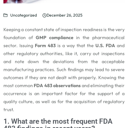
Uncategorized
December 26, 2025
Keeping a constant state of inspection readiness is the very
foundation of
GMP compliance
in the pharmaceutical
sector. Issuing
Form 483
is a way that the
U.S. FDA
and
other regulatory authorities, like it, carry out inspections
and note down the deviations from the acceptable
manufacturing practices. Such findings may lead to severe
outcomes if they are not dealt with properly. Knowing the
most common
FDA 483 observations
and eliminating their
occurrence is an important factor for the support of a
quality culture, as well as for the acquisition of regulatory
trust.
1. What are the most frequent FDA