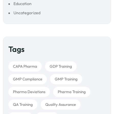
Education
Uncategorized
Tags
CAPA Pharma
GDP Training
GMP Compliance
GMP Training
Pharma Deviations
Pharma Training
QA Training
Quality Assurance