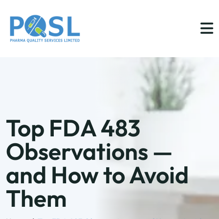
Top FDA 483
Observations —
and How to Avoid
Them