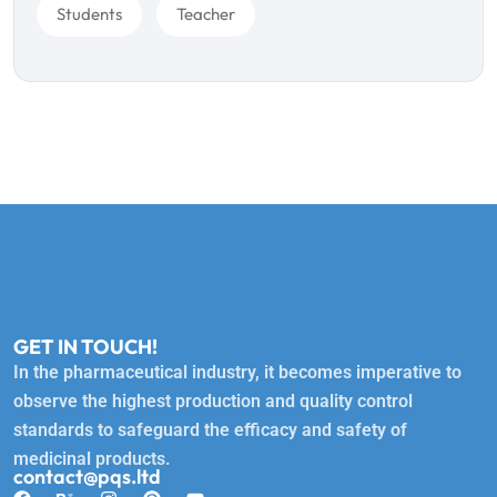
Students
Teacher
GET IN TOUCH!
In the pharmaceutical industry, it becomes imperative to
observe the highest production and quality control
standards to safeguard the efficacy and safety of
medicinal products.
contact@pqs.ltd