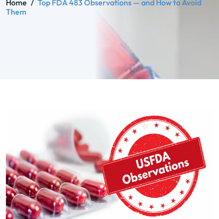
Home
/
Top FDA 483 Observations — and How to Avoid
Them