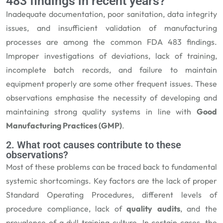
483 findings in recent years?
Inadequate documentation, poor sanitation, data integrity
issues, and insufficient validation of manufacturing
processes are among the common FDA 483 findings.
Improper investigations of deviations, lack of training,
incomplete batch records, and failure to maintain
equipment properly are some other frequent issues. These
observations emphasise the necessity of developing and
maintaining strong quality systems in line with
Good
Manufacturing Practices (GMP)
.
2. What root causes contribute to these
observations?
Most of these problems can be traced back to fundamental
systemic shortcomings. Key factors are the lack of proper
Standard Operating Procedures, different levels of
procedure compliance, lack of
quality audits
, and the
prevalence of a dull training culture. In certain cases, the