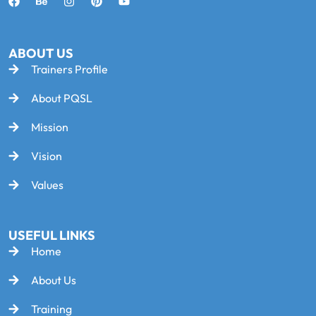
ABOUT US
Trainers Profile
About PQSL
Mission
Vision
Values
USEFUL LINKS
Home
About Us
Training