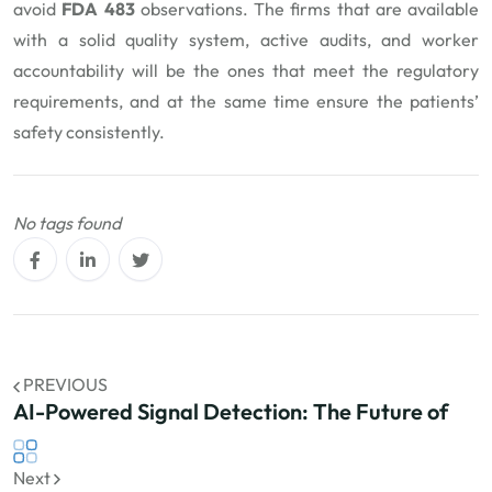
avoid
FDA 483
observations. The firms that are available
with a solid quality system, active audits, and worker
accountability will be the ones that meet the regulatory
requirements, and at the same time ensure the patients’
safety consistently.
No tags found
PREVIOUS
AI-Powered Signal Detection: The Future of
Next