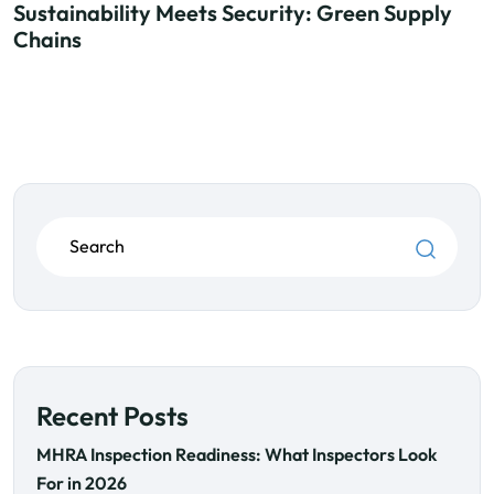
Sustainability Meets Security: Green Supply
Chains
Recent Posts
MHRA Inspection Readiness: What Inspectors Look
For in 2026