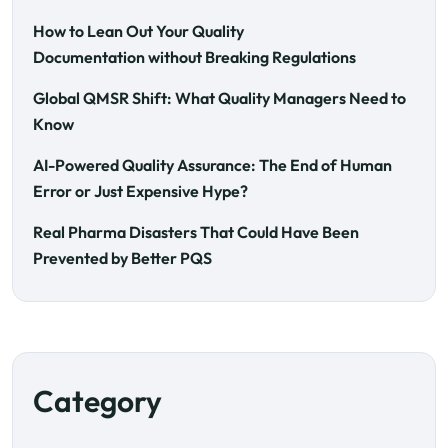
How to Lean Out Your Quality
Documentation without Breaking Regulations
Global QMSR Shift: What Quality Managers Need to
Know
AI-Powered Quality Assurance: The End of Human
Error or Just Expensive Hype?
Real Pharma Disasters That Could Have Been
Prevented by Better PQS
Category