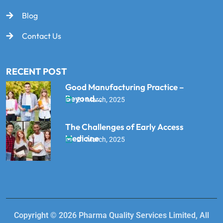
Blog
Contact Us
RECENT POST
Good Manufacturing Practice –
Beyond...
21 March, 2025
The Challenges of Early Access
Medicine
21 March, 2025
Copyright © 2026 Pharma Quality Services Limited, All