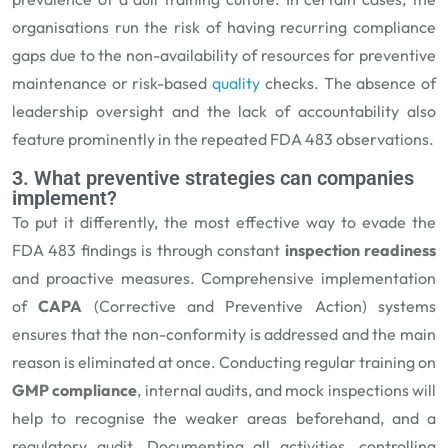
organisations run the risk of having recurring compliance
gaps due to the non-availability of resources for preventive
maintenance or risk-based
quality
checks. The absence of
leadership oversight and the lack of accountability also
feature prominently in the repeated FDA 483 observations.
3. What preventive strategies can companies
implement?
To put it differently, the most effective way to evade the
FDA 483 findings is through constant
inspection readiness
and proactive measures. Comprehensive implementation
of
CAPA
(Corrective and Preventive Action) systems
ensures that the non-conformity is addressed and the main
reason is eliminated at once. Conducting regular training on
GMP compliance
, internal audits, and mock inspections will
help to recognise the weaker areas beforehand, and a
regulatory audit. Documenting all activities, controlling