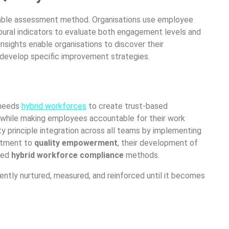
able
assessment method.
Organisations
use employee
oural
indicators to evaluate both engagement levels and
nsights enable
organisations
to discover their
o develop specific improvement strategies.
needs
hybrid workforces
to create trust-based
 while making employees accountable for their work
ity principle integration across all teams by implementing
mitment to
quality empowerment
, their development of
ized
hybrid workforce compliance
methods.
tently nurtured, measured, and reinforced until it becomes