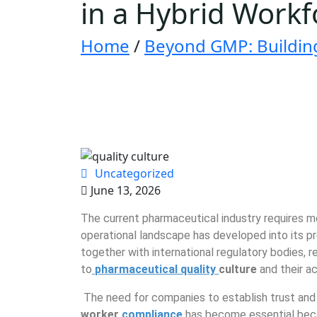
in a Hybrid Workf
Home
/
Beyond GMP: Building 
Uncategorized
June 13, 2026
The current pharmaceutical industry requires 
operational landscape has developed into its pr
together with international regulatory bodies, 
to
pharmaceutical quality
culture
and their a
The need for companies to establish trust a
worker
compliance
has become essential beca