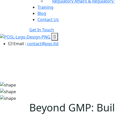
Regulatory Affairs & Regulatory
Training
Blog
Contact Us
Get In Touch
Email :
contact@pqs.ltd
Beyond GMP: Build