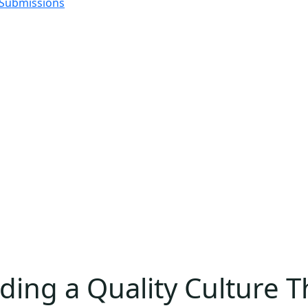
 Submissions
ing a Quality Culture Th