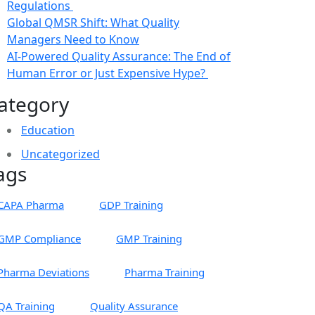
Regulations
Global QMSR Shift: What Quality
Managers Need to Know
AI-Powered Quality Assurance: The End of
Human Error or Just Expensive Hype?
ategory
Education
Uncategorized
ags
CAPA Pharma
GDP Training
GMP Compliance
GMP Training
Pharma Deviations
Pharma Training
QA Training
Quality Assurance