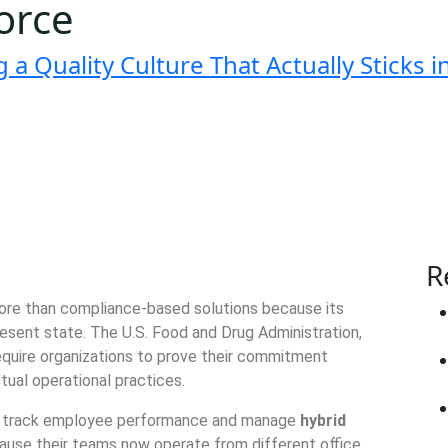
orce
a Quality Culture That Actually Sticks 
R
more than compliance-based solutions because its
esent state. The U.S. Food and Drug Administration,
require organizations to prove their commitment
ctual operational practices.
nd track employee performance and manage
hybrid
use their teams now operate from different office