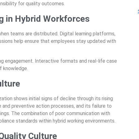
sibility for quality outcomes.
g in Hybrid Workforces
 when teams are distributed. Digital learning platforms,
essions help ensure that employees stay updated with
ring engagement. Interactive formats and real-life case
of knowledge.
ulture
ation shows initial signs of decline through its rising
e and preventive action processes, and its failure to
ings. The combination of poor communication with
pliance standards within hybrid working environments.
uality Culture