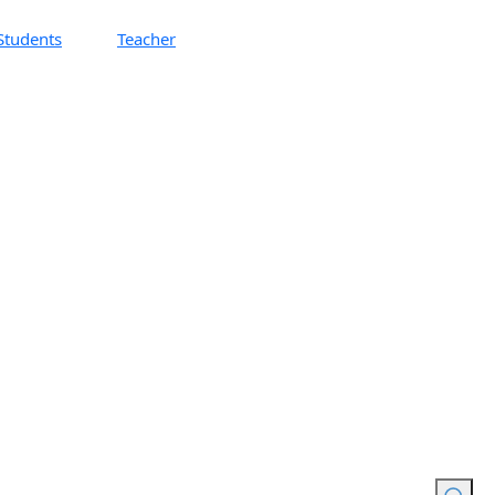
Students
Teacher