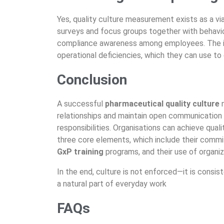
Yes, quality culture measurement exists as
a vi
surveys and focus groups together with
behavi
compliance awareness among employees. The i
operational deficiencies, which they can use t
Conclusion
A successful
pharmaceutical quality culture
relationships and maintain open communication
responsibilities. Organisations can achieve qual
three core elements, which include their com
GxP training
programs, and their use of organ
In the end, culture is not enforced—it is consis
a natural part of everyday work
FAQs