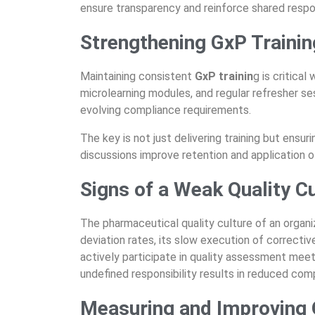
ensure transparency and reinforce shared respon
Strengthening GxP Trainin
Maintaining consistent
GxP trainin
g is critical
microlearning modules, and regular refresher s
evolving compliance requirements.
The key is not just delivering training but ensu
discussions improve retention and application 
Signs of a Weak Quality C
The
pharmaceutical quality culture
of an organiz
deviation rates, its slow execution of correctiv
actively
participate
in quality assessment meet
undefined responsibility results in reduced com
Measuring and Improving Q