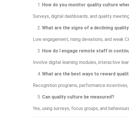
How do you monitor quality culture wh
Surveys, digital dashboards, and quality meetings
What are the signs of a declining quality
Low engagement, rising deviations, and weak C
How do I engage remote staff in contin
Involve digital learning modules, interactive lea
What are the best ways to reward quali
Recognition programs, performance incentives, an
Can quality culture be measured?
Yes, using surveys, focus groups, and behaviour