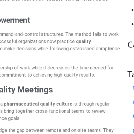
owerment
command-and-control structures. The method fails to work
ccessful organizations now practice
quality
C
to make decisions while following established compliance
ship of work while it decreases the time needed for
T
 commitment to achieving high-quality results.
ality Meetings
 a
pharmaceutical quality culture
is through regular
ns bring together cross-functional teams to review
nce goals.
ridge the gap between remote and on-site teams. They