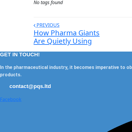
No tags found
PREVIOUS
How Pharma Giants
Are Quietly Using
GET IN TOUCH!
In the pharmaceutical industry, it becomes imperative to ob
products.
contact@pqs.ltd
Facebook