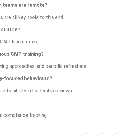
en teams are remote?
 are all key tools to this end.
 culture?
APA closure rates.
uous GMP training?
rning approaches, and periodic refreshers.
ty-focused behaviours?
d visibility in leadership reviews.
al compliance tracking.