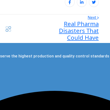
Next
Real Pharma
Disasters That
Could Have
serve the highest production and quality control standards 