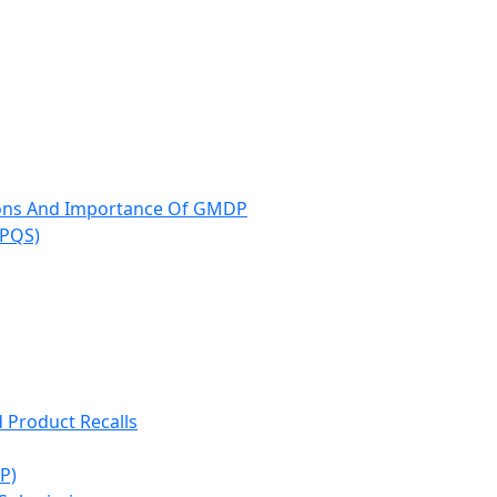
ions And Importance Of GMDP
(PQS)
d Product Recalls
P)