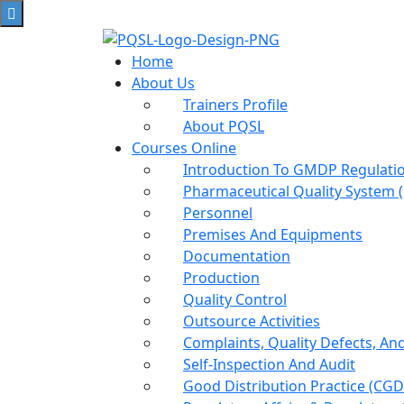
Home
About Us
Trainers Profile
About PQSL
Courses Online
Introduction To GMDP Regulat
Pharmaceutical Quality System 
Personnel
Premises And Equipments
Documentation
Production
Quality Control
Outsource Activities
Complaints, Quality Defects, An
Self-Inspection And Audit
Good Distribution Practice (cGD