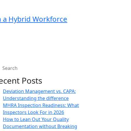
in a Hybrid Workforce
ecent Posts
Deviation Management vs. CAPA:
Understanding the difference
MHRA Inspection Readiness: What
Inspectors Look For in 2026
How to Lean Out Your Quality
Documentation without Breaking