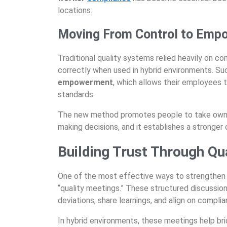
locations.
Moving From Control to Emp
Traditional quality systems relied heavily on 
correctly when used in hybrid environments. Su
empowerment
, which allows their employees 
standards.
The new method promotes people to take owner
making decisions, and it establishes a stronger
Building Trust Through Qu
One of the most effective ways to strengthen
“quality meetings.” These structured discussio
deviations, share learnings, and align on complia
In hybrid environments, these meetings help b