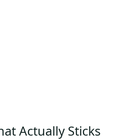
at Actually Sticks