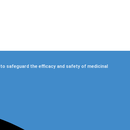
to safeguard the efficacy and safety of medicinal