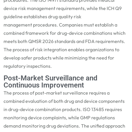
procedures. The ISO 14971 standard provides medical
devi
ce risk management requirements, while the ICH Q9
guideline
establishes
drug
quality risk
management
procedures. Companies must
establish
a
combined framework for
drug-device combinations
which
meets both
QMSR 2026
standards and FDA requirements.
The proce
ss of risk integration enables organizations to
develop safer products while minimizing the need for
regulatory inspections.
Post-Market Surveillance and
Continuous Improvement
The process of post-market surveillance requires a
combined evaluation of both
drug and device components
in drug-device combination products. ISO 13485 requires
monitoring device complaints, while GMP regulations
demand monitoring drug deviations. The unified approach