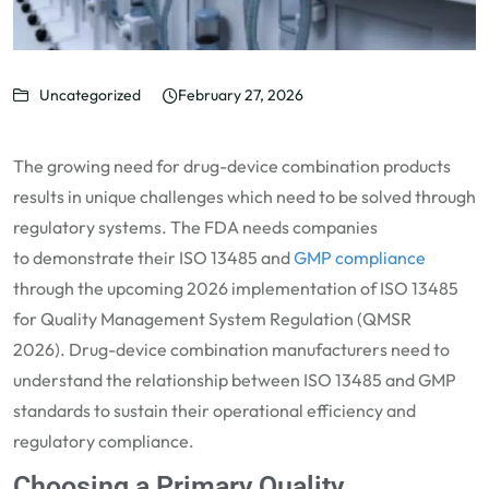
Uncategorized
February 27, 2026
The growing need for drug-device combination products
results in unique challenges which need to be solved through
regulatory systems. The FDA needs companies
to
demonstrate
their ISO 13485 and
GMP compliance
through the upcoming 2026 implementation of ISO
13485
for Quality Management System Regulation (QMSR
2026).
Drug-device combination
manufacturers need to
understand the relationship between ISO 13485 and
GMP
standards
to sustain their operational efficiency and
regulatory compliance.
Choosing a Primary Quality