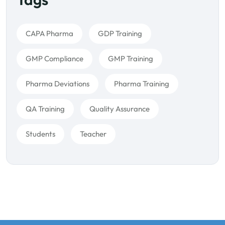
CAPA Pharma
GDP Training
GMP Compliance
GMP Training
Pharma Deviations
Pharma Training
QA Training
Quality Assurance
Students
Teacher