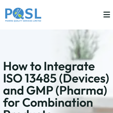
How to Integrate
ISO 13485 (Devices)
and GMP (Pharma)
for Combination