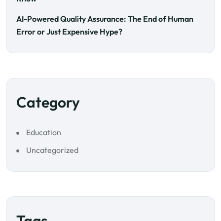
AI-Powered Quality Assurance: The End of Human
Error or Just Expensive Hype?
Category
Education
Uncategorized
Tags