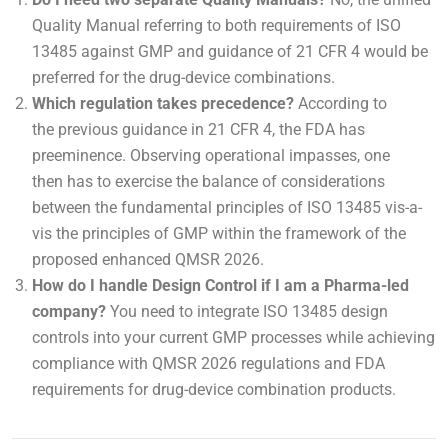
Quality Manual referring to both requirements of ISO
13485 against GMP and guidance of 21 CFR 4 would be
preferred for the drug-device combinations.
Which regulation takes precedence?
According to
the previous guidance in 21 CFR 4, the FDA has
preeminence. Observing operational impasses, one
then has to exercise the balance of considerations
between the fundamental principles of ISO 13485 vis-a-
vis the principles of GMP within the framework of the
proposed enhanced QMSR 2026.
How do I handle Design Control if I am a Pharma-led
company?
You need to integrate ISO 13485 design
controls into your current GMP processes while achieving
compliance with QMSR 2026 regulations and FDA
requirements for drug-device combination products.