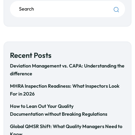
Recent Posts
Deviation Management vs. CAPA: Understanding the
difference
MHRA Inspection Readiness: What Inspectors Look
For in 2026
How to Lean Out Your Quality
Documentation without Breaking Regulations
Global QMSR Shift: What Quality Managers Need to
Know