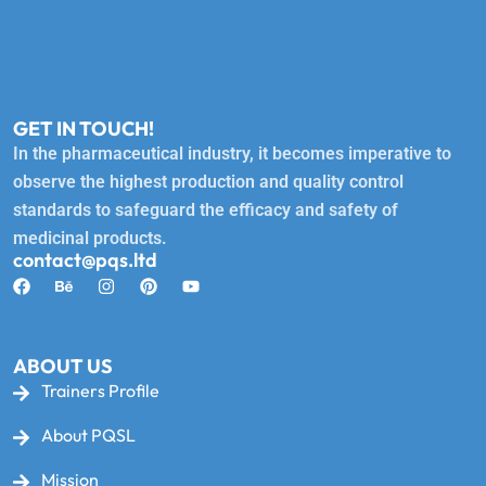
GET IN TOUCH!
In the pharmaceutical industry, it becomes imperative to
observe the highest production and quality control
standards to safeguard the efficacy and safety of
medicinal products.
contact@pqs.ltd
ABOUT US
Trainers Profile
About PQSL
Mission