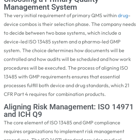
Management System
The very
initial
requirement of primary QMS within
drug
-
device combos is their selection phase. The company needs
to decide between two base systems, which include a
device-led ISO 13485 system and a pharma-led GMP
system. The ch
oice
determines
how documents will be
controlled and how audits will be
scheduled
and how work
procedures will be executed. The process of aligning ISO
13485 with GMP requirements ensures that essential
processes fulfill both device and drug standards, whi
ch 21
CFR Part 4
requires for
combination products.
Aligning Risk Management: ISO 14971
and ICH Q9
The core element of ISO 13485 and GMP compliance
requires organizations to implement risk management