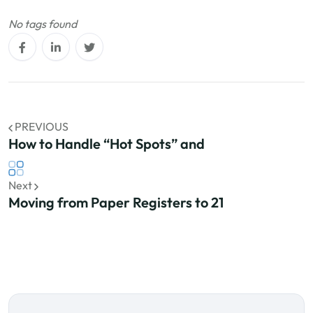
No tags found
PREVIOUS
How to Handle “Hot Spots” and
Next
Moving from Paper Registers to 21