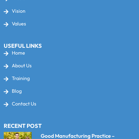
Vision
Values
USEFUL LINKS
Home
About Us
Training
Blog
Contact Us
RECENT POST
Good Manufacturing Practice –