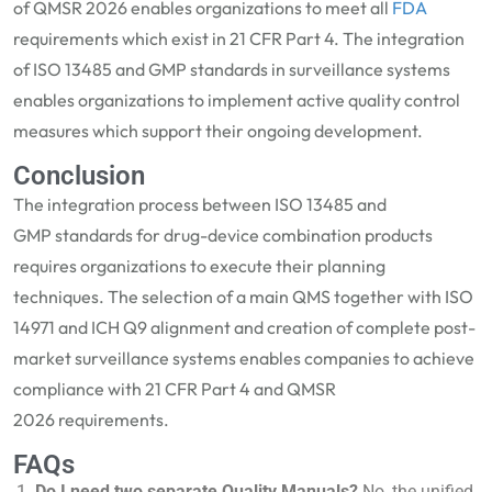
of QMSR 2026 enables organizations to meet all
FDA
requirements w
hich exist in
21 CFR Part 4.
The integration
of
ISO 13485 and GMP
standards in surveillance systems
enables organizations to implement active quality control
measures which support their ongoing development.
Conclusion
The integration process between
ISO
13485 and
GMP
standards for drug-device combination products
requires organizations to execute their planning
techniques. The selection of a main QMS together with ISO
14971 and ICH Q9 alignment and creation of complete post-
market surveillance systems ena
bles companies to achieve
compliance with
21 CFR Part 4
and
QMSR
2026
requirements.
FAQs
Do I need two separate Quality Manuals?
No, the unified