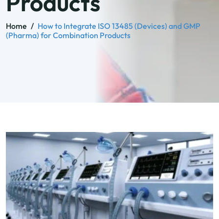
Products
Home
/
How to Integrate ISO 13485 (Devices) and GMP
(Pharma) for Combination Products