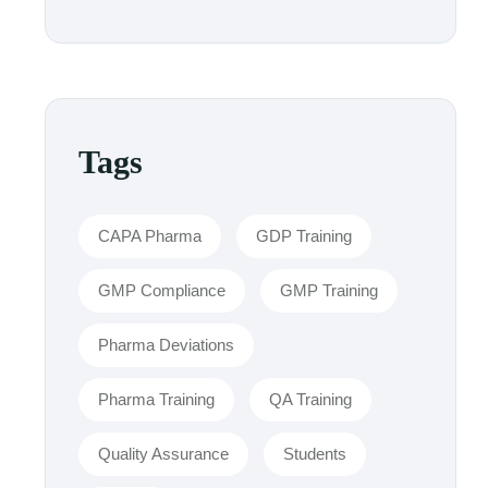
Tags
CAPA Pharma
GDP Training
GMP Compliance
GMP Training
Pharma Deviations
Pharma Training
QA Training
Quality Assurance
Students