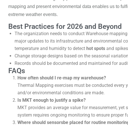
mapping and present
environmental data enables us to fulfil
extreme weather events.
Best Practices for 2026 and Beyond
The organization needs to conduct Warehouse mapping act
major updates to its infrastructure and environmental c
temperature and humidity to detect
hot spots
and spikes 
Change storage designs based on the seasonal variatio
Records should be documented and maintained for audit
FAQs
How often should I re-map my warehouse?
Thermal Mapping exercises must be conducted every ye
and/or environmental conditions are made.
Is MKT enough to justify a spike?
MKT provides an average value for measurement, yet sudd
system requires ongoing monitoring to ensure proper f
Where should sensorsbe placed for routine monitorin