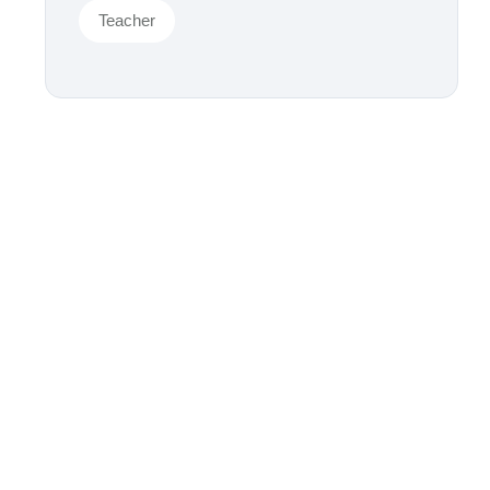
Teacher