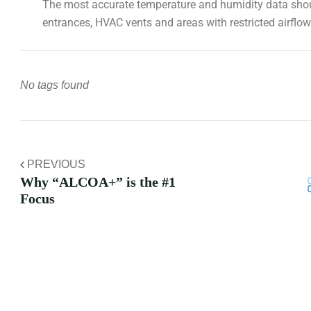
The most accurate temperature and humidity data shoul
entrances, HVAC vents and areas with restricted airflow
No tags found
PREVIOUS
Why “ALCOA+” is the #1
Focus