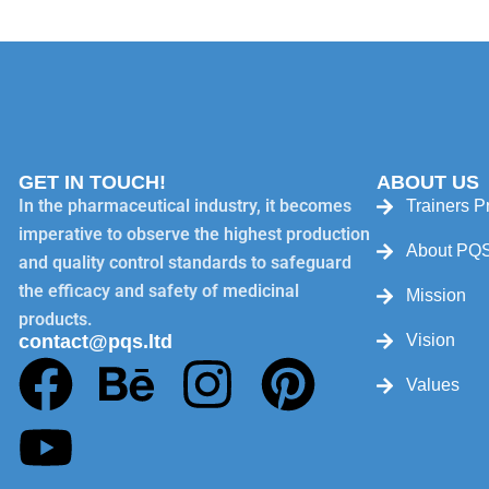
GET IN TOUCH!
ABOUT US
In the pharmaceutical industry, it becomes
Trainers Pr
imperative to observe the highest production
About PQ
and quality control standards to safeguard
the efficacy and safety of medicinal
Mission
products.
contact@pqs.ltd
Vision
Values