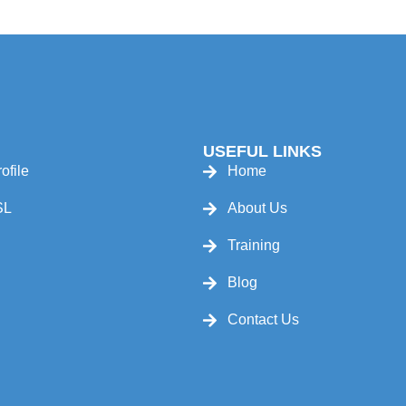
USEFUL LINKS
ofile
Home
SL
About Us
Training
Blog
Contact Us