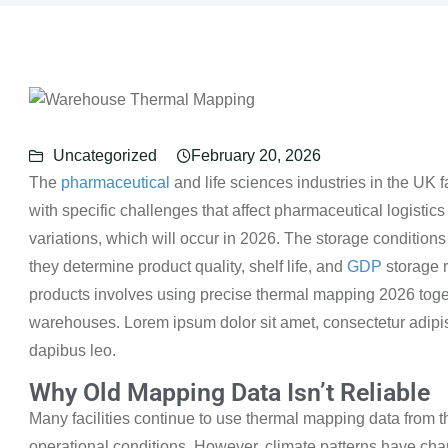
Uncategorized
February 20, 2026
The
pharmaceutical
and life sciences industries in the UK 
with specific challenges that affect pharmaceutical
logistics
variations, which will
occur in 2026.
The storage condition
they determine product quality, shelf life, and
GDP
storage 
products involves using precise
thermal mapping
2026
toge
warehouses.
Lorem ipsum dolor sit amet, consectetur adipisci
dapibus leo.
Why Old Mapping Data Isn’t Reliable
Many facilities continue to use thermal mapping data from t
operational conditions. However, climate
patterns have cha