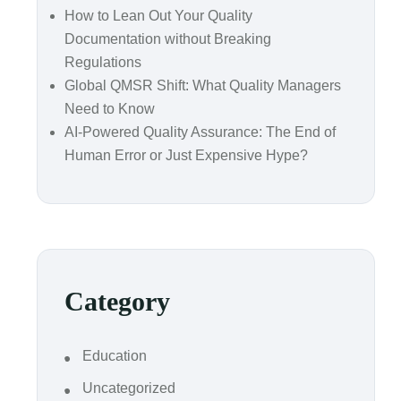
How to Lean Out Your Quality
Documentation without Breaking
Regulations
Global QMSR Shift: What Quality Managers
Need to Know
AI-Powered Quality Assurance: The End of
Human Error or Just Expensive Hype?
Category
Education
Uncategorized