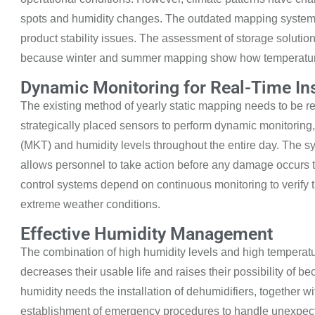
spots and humidity changes. The outdated mapping systems 
product stability issues. The assessment of storage solutio
because winter and summer mapping show how temperatures
Dynamic Monitoring for Real-Time In
The existing method of yearly static mapping needs to
be re
strategically placed sensors to perform dynamic monitoring
(MKT)
and humidity levels throughout the entire day. The sy
allows personnel to take action before any damage occurs 
control
systems depend on continuous monitoring to verify t
extreme weather conditions.
Effective Humidity Management
The combination of high humidity levels and
high temperat
decreases their usable life and raises their possibility of 
humidity needs the installation of dehumidifiers, together w
establishment of emergency procedures to handle unexpect