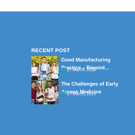
RECENT POST
Good Manufacturing
Practice – Beyond...
21 March, 2025
The Challenges of Early
Access Medicine
21 March, 2025