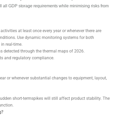
l all
GDP storage requirements
while
minimising
risks from
ivities at least once every year or whenever there are
onditions. Use dynamic monitoring systems for both
in real-time.
ns detected through the thermal maps of 2026.
s and regulatory compliance.
ar or whenever substantial changes to equipment, layout,
en short-termspikes will still affect product stability. The
unction.
g?