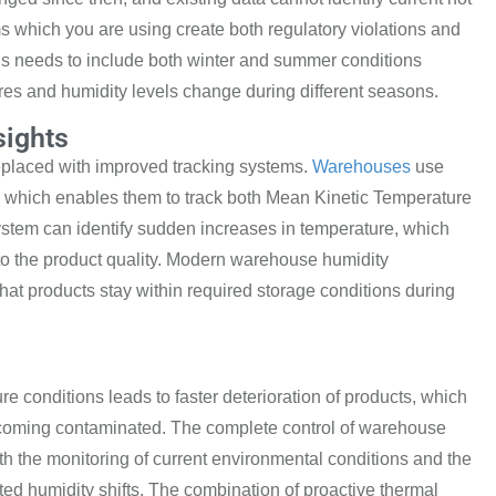
which you are using create both regulatory violations and
ns
needs to include both winter and summer conditions
 and humidity levels change during different seasons.
sights
placed with improved tracking systems.
Warehouses
use
, which enables them to track both
Mean Kinetic Temperature
stem can identify s
udden increases in temperature, which
to
the product
quality. Modern
warehouse humidity
hat products stay within required storage conditions
during
ure
conditions leads to faster deterioration of products, which
becoming
contaminated. The complete control of warehouse
ith the monitoring of current environmental conditions and the
ed humidity shifts. The combi
nation of proactive thermal