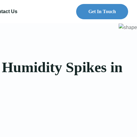
tact Us
Get In Touch
 Humidity Spikes in