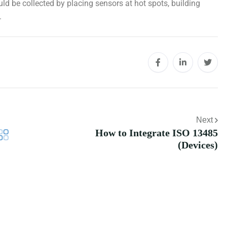
d be collected by placing sensors at hot spots, building
.
Next
How to Integrate ISO 13485
(Devices)