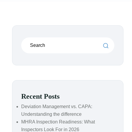
Recent Posts
Deviation Management vs. CAPA:
Understanding the difference
MHRA Inspection Readiness: What
Inspectors Look For in 2026