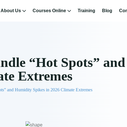
About Us
Courses Online
Training
Blog
Con
ndle “Hot Spots” and
ate Extremes
ts” and Humidity Spikes in 2026 Climate Extremes