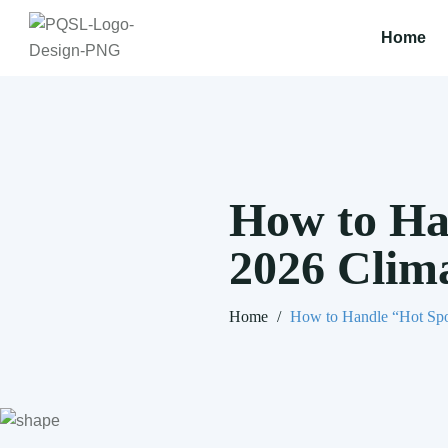
Home
How to Ha
2026 Clim
Home
/
How to Handle “Hot Spo