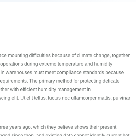
face mounting difficulties because of climate change, together
operations during extreme temperature and humidity
s in warehouses must meet compliance standards because
requirements.
The primary method for protecting delicate
ther with efficient humidity management in
ng elit. Ut elit tellus, luctus nec ullamcorper mattis, pulvinar
hree years ago, which they believe shows their present
nged since then, and existing data cannot
identify
current hot